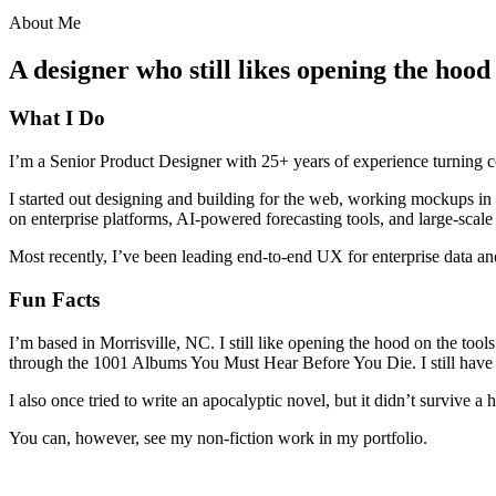
About Me
A designer who still likes opening the hood
What I Do
I’m a Senior Product Designer with 25+ years of experience turning c
I started out designing and building for the web, working mockups in 
on enterprise platforms, AI-powered forecasting tools, and large-scale
Most recently, I’ve been leading end-to-end UX for enterprise data and
Fun Facts
I’m based in Morrisville, NC. I still like opening the hood on the tool
through the 1001 Albums You Must Hear Before You Die. I still have a
I also once tried to write an apocalyptic novel, but it didn’t survive a h
You can, however, see my non-fiction work in my portfolio.