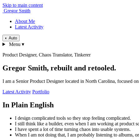
Skip to main content
Gregor Smith
About Me
Latest Activity
◐
Auto
Menu
▾
Product Designer, Chaos Translator, Tinkerer
Gregor Smith, rebuilt and retooled.
I am a Senior Product Designer located in North Carolina, focused on 
Latest Activity
Portfolio
In Plain English
I design complicated tools so they stop feeling complicated.
I still think like a builder, even when I am working at product sc
I have spent a lot of time turning chaos into usable systems.
When I am not doing that, I am probably listening to albums, or