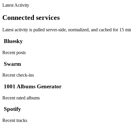
Latest Activity
Connected services
Latest activity is pulled server-side, normalized, and cached for 15 mi
Bluesky
Recent posts
Swarm
Recent check-ins
1001 Albums Generator
Recent rated albums
Spotify
Recent tracks