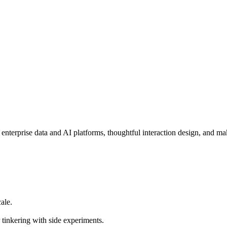
enterprise data and AI platforms, thoughtful interaction design, and mak
ale.
 tinkering with side experiments.