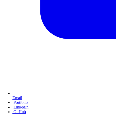
Email
Portfolio
LinkedIn
GitHub