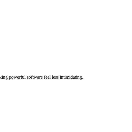
ing powerful software feel less intimidating.