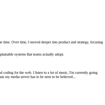
he time. Over time, I moved deeper into product and strategy, focusing
plainable systems that teams actually adopt.
 coding for the web. I listen to a lot of music, I'm currently going
in my media server has to be seen to be believed...