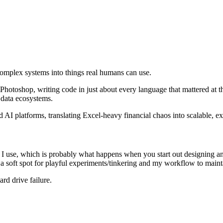
omplex systems into things real humans can use.
Photoshop, writing code in just about every language that mattered at t
 data ecosystems.
 AI platforms, translating Excel-heavy financial chaos into scalable, ex
s I use, which is probably what happens when you start out designing and
 soft spot for playful experiments/tinkering and my workflow to mainta
ard drive failure.